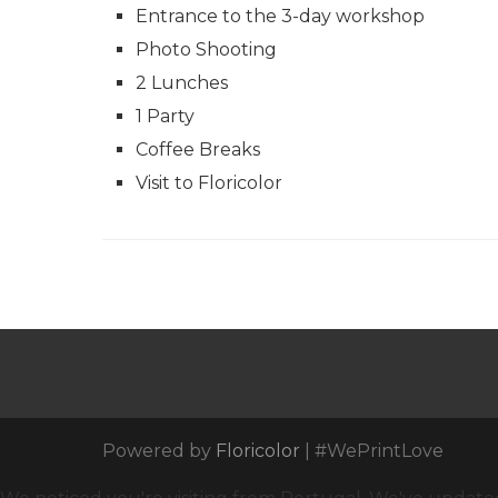
Entrance to the 3-day workshop
Photo Shooting
2 Lunches
1 Party
Coffee Breaks
Visit to Floricolor
Powered by
Floricolor
| #WePrintLove