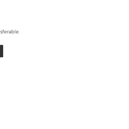
sferable.