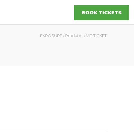
BOOK TICKETS
EXPOSURE
/
Produtos
/
VIP TICKET