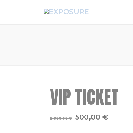
VIP TICKET
500,00
€
2 000,00
€