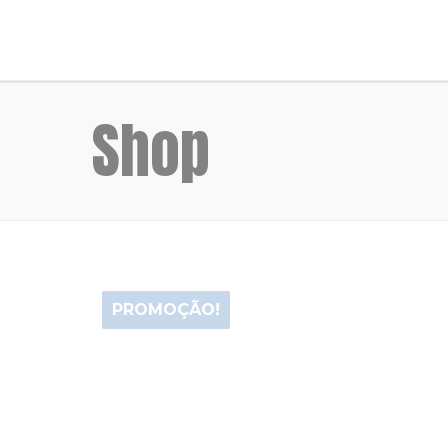
Shop
PROMOÇÃO!