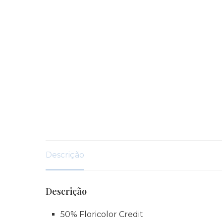
Descrição
Descrição
50% Floricolor Credit