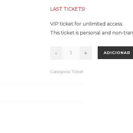
LAST TICKETS!
VIP ticket for unlimited access.
This ticket is personal and non-tran
Quantidade
-
+
ADICIONAR
de
VIP
Categoria:
Ticket
TICKET