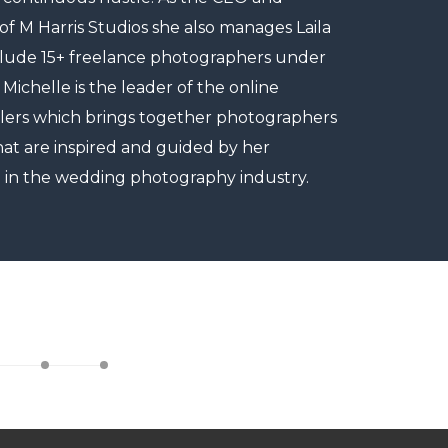
 M Harris Studios she also manages Laila
clude 15+ freelance photographers under
 Michelle is the leader of the online
lers which brings together photographers
at are inspired and guided by her
 in the wedding photography industry.