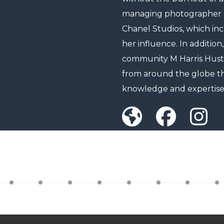
managing photographer of
Chanel Studios, which in
her influence. In addition,
community M Harris Hust
from around the globe th
knowledge and expertise