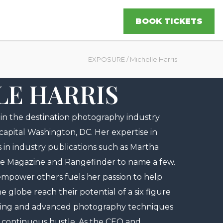
BOOK TICKETS
EXPOSURE
/
Michelle Harris
LE HARRIS
r in the destination photography industry
 capital Washington, DC. Her expertise in
s in industry publications such as Martha
e Magazine and Rangefinder to name a few.
d empower others fuels her passion to help
globe reach their potential of a six figure
ting and advanced photography techniques
 continuous hustle. As the CEO and