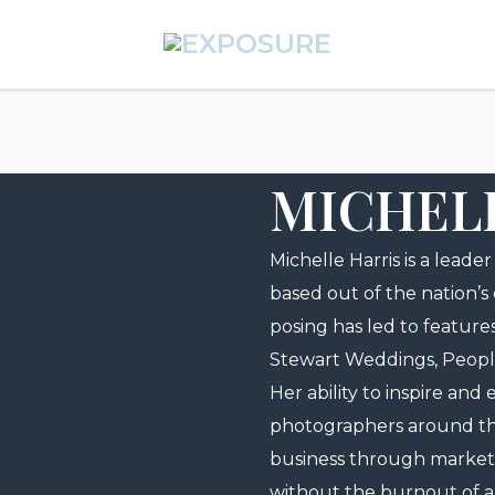
MICHEL
Michelle Harris is a leade
based out of the nation’s
posing has led to feature
Stewart Weddings, Peopl
Her ability to inspire an
photographers around the 
business through marke
without the burnout of a