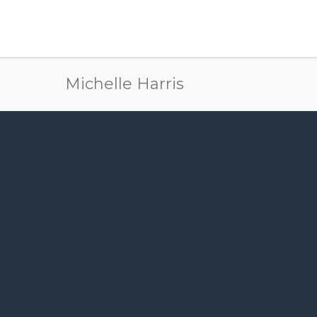
Michelle Harris